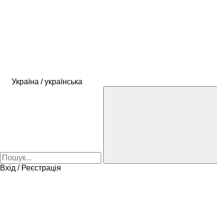
Україна / українська
Вхід / Реєстрація