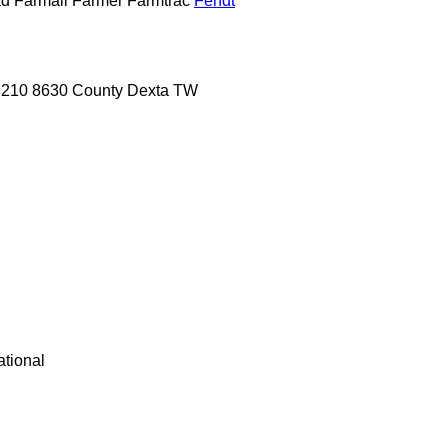
ad
Farmall
Farmer
Farmtrac
Fendt
8210
8630
County
Dexta
TW
ational