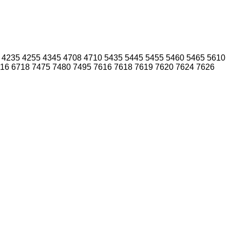
4235
4255
4345
4708
4710
5435
5445
5455
5460
5465
5610
16
6718
7475
7480
7495
7616
7618
7619
7620
7624
7626