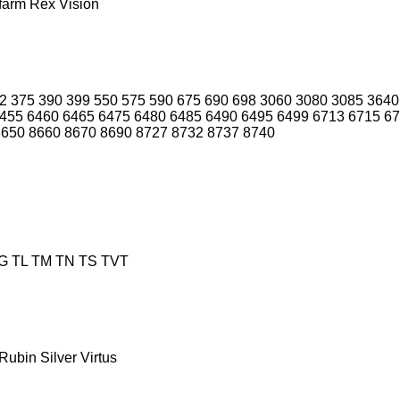
farm
Rex
Vision
2
375
390
399
550
575
590
675
690
698
3060
3080
3085
3640
455
6460
6465
6475
6480
6485
6490
6495
6499
6713
6715
67
8650
8660
8670
8690
8727
8732
8737
8740
G
TL
TM
TN
TS
TVT
Rubin
Silver
Virtus