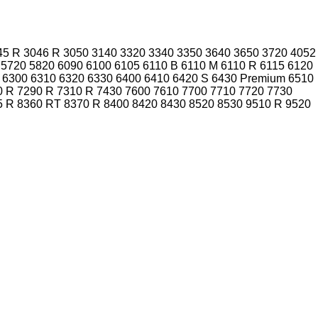
45 R
3046 R
3050
3140
3320
3340
3350
3640
3650
3720
4052
5720
5820
6090
6100
6105
6110 B
6110 M
6110 R
6115
6120
6300
6310
6320
6330
6400
6410
6420 S
6430 Premium
6510
0 R
7290 R
7310 R
7430
7600
7610
7700
7710
7720
7730
5 R
8360 RT
8370 R
8400
8420
8430
8520
8530
9510 R
9520