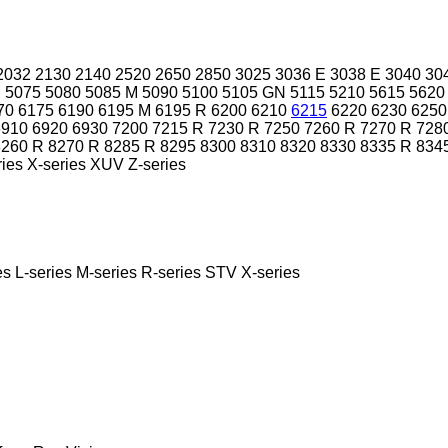
2032
2130
2140
2520
2650
2850
3025
3036 E
3038 E
3040
30
M
5075
5080
5085 M
5090
5100
5105 GN
5115
5210
5615
5620
70
6175
6190
6195 M
6195 R
6200
6210
6215
6220
6230
6250
6910
6920
6930
7200
7215 R
7230 R
7250
7260 R
7270 R
728
8260 R
8270 R
8285 R
8295
8300
8310
8320
8330
8335 R
834
ries
X-series
XUV
Z-series
es
L-series
M-series
R-series
STV
X-series