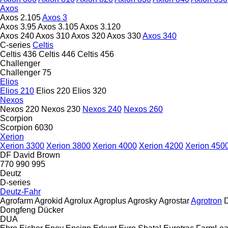
Axos
Axos 2.105
Axos 3
Axos 3.95
Axos 3.105
Axos 3.120
Axos 240
Axos 310
Axos 320
Axos 330
Axos 340
C-series
Celtis
Celtis 436
Celtis 446
Celtis 456
Challenger
Challenger 75
Elios
Elios 210
Elios 220
Elios 320
Nexos
Nexos 220
Nexos 230
Nexos 240
Nexos 260
Scorpion
Scorpion 6030
Xerion
Xerion 3300
Xerion 3800
Xerion 4000
Xerion 4200
Xerion 450
DF
David Brown
770
990
995
Deutz
D-series
Deutz-Fahr
Agrofarm
Agrokid
Agrolux
Agroplus
Agrosky
Agrostar
Agrotron
D
Dongfeng
Dücker
DUA