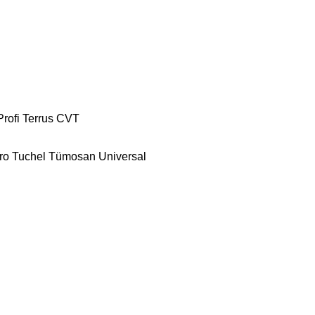
Profi
Terrus CVT
ro
Tuchel
Tümosan
Universal