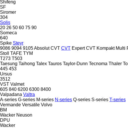
Shifeng
SF
Siromer
304
Solis
20
26
50
60
75
90
Someca
640
Spike
Steyr
9086
9094
9105
Absolut CVT
CVT
Expert CVT
Kompakt
Multi
Stoll
TAFE
TYM
T273
T503
Taesung
Taihong
Talex
Tauros
Taylor-Dunn
Tecnoma
Thaler
To
445
453
Ursus
3512
VST
Valmet
605
840
6200
6300
8400
Valpadana
Valtra
A-series
G-series
M-series
N-series
Q-series
S-series
T-series
Vermande
Versatile
Volvo
BM
Wacker Neuson
DPU
Wacker