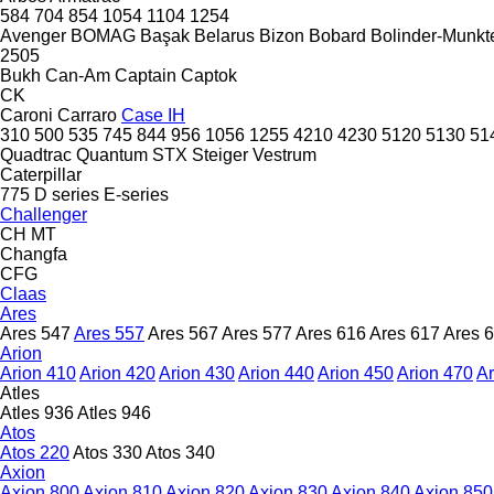
584
704
854
1054
1104
1254
Avenger
BOMAG
Başak
Belarus
Bizon
Bobard
Bolinder-Munkte
2505
Bukh
Can-Am
Captain
Captok
CK
Caroni
Carraro
Case IH
310
500
535
745
844
956
1056
1255
4210
4230
5120
5130
51
Quadtrac
Quantum
STX
Steiger
Vestrum
Caterpillar
775
D series
E-series
Challenger
CH
MT
Changfa
CFG
Claas
Ares
Ares 547
Ares 557
Ares 567
Ares 577
Ares 616
Ares 617
Ares 
Arion
Arion 410
Arion 420
Arion 430
Arion 440
Arion 450
Arion 470
Ar
Atles
Atles 936
Atles 946
Atos
Atos 220
Atos 330
Atos 340
Axion
Axion 800
Axion 810
Axion 820
Axion 830
Axion 840
Axion 850