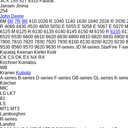
3CX
155
527
8310
Fastrac
Jansen
Jinma
254
John Deere
6M
6R
7R
8R
410
1026 R
1040
1140
1630
1640
2026 R
2030
R
4066
4430
4520
4650
5050 E
5055 E
5058 E
5067 E
5070 
6125 M
6125 R
6130
6135
6140
6145
6150 M
6150 R
6155
61
6520
6530
6600
6610
6620
6630
6800
6810
6820
6830
6900
7800
7810
7820
7830
7920
7930
8100
8130
8200
8220
8230
9530
9560
9570
9620
9630
H-series
JD
M-series
StarFire
T-se
Karataş
Keenan
Kiefer
Kioti
CK
CS
DK
EX
NX
RX
Kirchner
Komatsu
WB
Kramer
Kubota
A-series
B-series
D-series
F-series
GB-series
GL-series
K-seri
Kärcher
MIC
LG
LKT
81
LS
MT1
MT3
Lamborghini
R-series
Landini