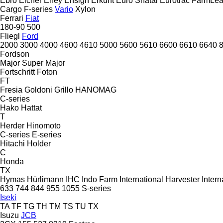
Ebro
Eicher
Eney
Ensign
Erkunt
Euro Shatal
Eurotrac
FarmLe
Cargo
F-series
Vario
Xylon
Ferrari
Fiat
180-90
500
Fliegl
Ford
2000
3000
4000
4600
4610
5000
5600
5610
6600
6610
6640
Fordson
Major
Super Major
Fortschritt
Foton
FT
Fresia
Goldoni
Grillo
HANOMAG
C-series
Hako
Hattat
T
Herder
Hinomoto
C-series
E-series
Hitachi
Holder
C
Honda
TX
Hymas
Hürlimann
IHC
Indo Farm
International Harvester
Intern
633
744
844
955
1055
S-series
Iseki
TA
TF
TG
TH
TM
TS
TU
TX
Isuzu
JCB