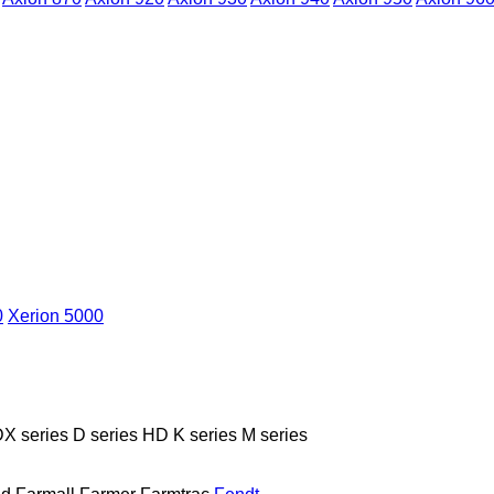
0
Xerion 5000
X series
D series
HD
K series
M series