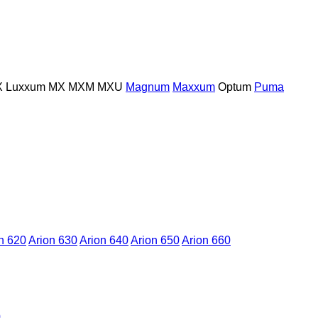
X
Luxxum
MX
MXM
MXU
Magnum
Maxxum
Optum
Puma
n 620
Arion 630
Arion 640
Arion 650
Arion 660
0