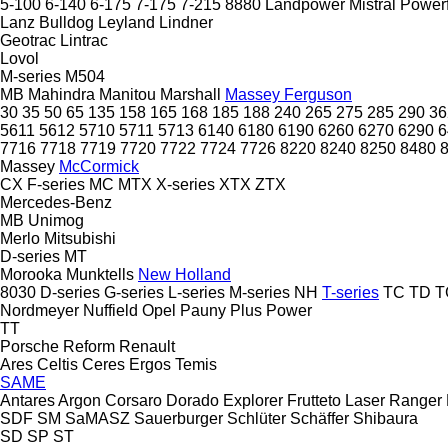
5-100
6-140
6-175
7-175
7-215
8880
Landpower
Mistral
Power
Lanz Bulldog
Leyland
Lindner
Geotrac
Lintrac
Lovol
M-series
M504
MB
Mahindra
Manitou
Marshall
Massey Ferguson
30
35
50
65
135
158
165
168
185
188
240
265
275
285
290
36
5611
5612
5710
5711
5713
6140
6180
6190
6260
6270
6290
6
7716
7718
7719
7720
7722
7724
7726
8220
8240
8250
8480
Massey
McCormick
CX
F-series
MC
MTX
X-series
XTX
ZTX
Mercedes-Benz
MB
Unimog
Merlo
Mitsubishi
D-series
MT
Morooka
Munktells
New Holland
8030
D-series
G-series
L-series
M-series
NH
T-series
TC
TD
T
Nordmeyer
Nuffield
Opel
Pauny
Plus Power
TT
Porsche
Reform
Renault
Ares
Celtis
Ceres
Ergos
Temis
SAME
Antares
Argon
Corsaro
Dorado
Explorer
Frutteto
Laser
Ranger
SDF
SM
SaMASZ
Sauerburger
Schlüter
Schäffer
Shibaura
SD
SP
ST