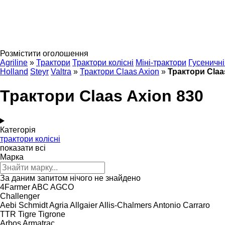
Розмістити оголошення
Agriline
»
Трактори
Трактори колісні
Міні-трактори
Гусеничні
Holland
Steyr
Valtra
»
Трактори Claas Axion
»
Трактори Claa
Трактори Claas Axion 830
Категорія
трактори колісні
показати всі
Марка
За даним запитом нічого не знайдено
4Farmer
ABC
AGCO
Challenger
Aebi Schmidt
Agria
Allgaier
Allis-Chalmers
Antonio Carraro
TTR
Tigre
Tigrone
Arbos
Armatrac