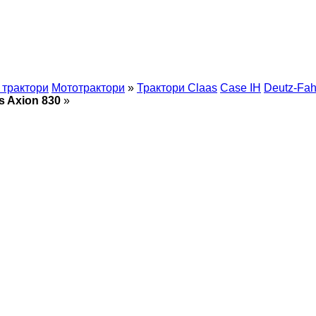
 трактори
Мототрактори
»
Трактори Claas
Case IH
Deutz-Fah
s Axion 830
»