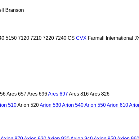
ll
Branson
40
5150
7120
7210
7220
7240
CS
CVX
Farmall
International
J
656
Ares 657
Ares 696
Ares 697
Ares 816
Ares 826
ion 510
Arion 520
Arion 530
Arion 540
Arion 550
Arion 610
Ario
Axion 870
Axion 920
Axion 930
Axion 940
Axion 950
Axion 96