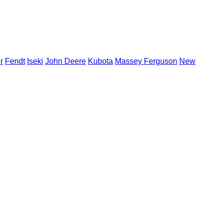
r
Fendt
Iseki
John Deere
Kubota
Massey Ferguson
New