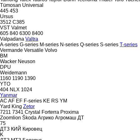
Tümosan
Universal
445
453
Ursus
3512
C385
VST
Valmet
605
840
6300
8400
Valpadana
Valtra
A-series
G-series
M-series
N-series
Q-series
S-series
T-series
Vermande
Versatile
Volvo
BM
Wacker Neuson
DPU
Weidemann
1160
1190
1390
YTO
404
NLX 1024
Yanmar
AC
AF
EF
F-series
KE
RS
YM
Yard King
Zetor
7211
7341
Crystal
Forterra
Proxima
Zoomlion
Škoda
Агрико
Агромаш
ДТ
75
ДТЗ
КИЙ
Кировец
K