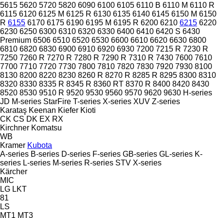
5615
5620
5720
5820
6090
6100
6105
6110 B
6110 M
6110 R
6115
6120
6125 M
6125 R
6130
6135
6140
6145
6150 M
6150
R
6155
6170
6175
6190
6195 M
6195 R
6200
6210
6215
6220
6230
6250
6300
6310
6320
6330
6400
6410
6420 S
6430
Premium
6506
6510
6520
6530
6600
6610
6620
6630
6800
6810
6820
6830
6900
6910
6920
6930
7200
7215 R
7230 R
7250
7260 R
7270 R
7280 R
7290 R
7310 R
7430
7600
7610
7700
7710
7720
7730
7800
7810
7820
7830
7920
7930
8100
8130
8200
8220
8230
8260 R
8270 R
8285 R
8295
8300
8310
8320
8330
8335 R
8345 R
8360 RT
8370 R
8400
8420
8430
8520
8530
9510 R
9520
9530
9560
9570
9620
9630
H-series
JD
M-series
StarFire
T-series
X-series
XUV
Z-series
Karataş
Keenan
Kiefer
Kioti
CK
CS
DK
EX
RX
Kirchner
Komatsu
WB
Kramer
Kubota
A-series
B-series
D-series
F-series
GB-series
GL-series
K-
series
L-series
M-series
R-series
STV
X-series
Kärcher
MIC
LG
LKT
81
LS
MT1
MT3