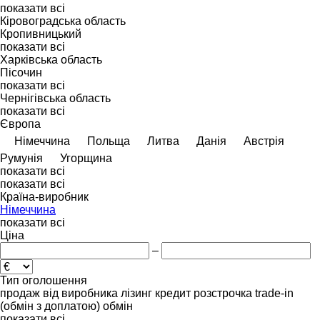
показати всі
Кіровоградська область
Кропивницький
показати всі
Харківська область
Пісочин
показати всі
Чернігівська область
показати всі
Європа
Німеччина
Польща
Литва
Данія
Австрія
Румунія
Угорщина
показати всі
показати всі
Країна-виробник
Німеччина
показати всі
Ціна
–
Тип оголошення
продаж
від виробника
лізинг
кредит
розстрочка
trade-in
(обмін з доплатою)
обмін
показати всі