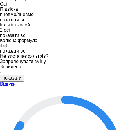
Осі
Підвіска
пневмо/пневмо
показати всі
Кількість осей
2 осі
показати всі
Колісна формула
4x4
показати всі
Не вистачає фільтрів?
Запропонувати зміну
Знайдено:
-
показати
Відгуки