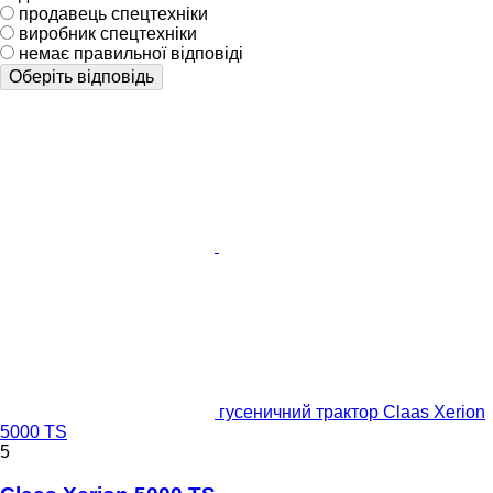
продавець спецтехніки
виробник спецтехніки
немає правильної відповіді
Оберіть відповідь
гусеничний трактор Claas Xerion
5000 TS
5