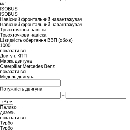
м/г
ISOBUS
ISOBUS
Навісний фронтальний навантажувач
Навісний фронтальний навантажувач
Трьохточкова навіска
Трьохточкова навіска
Швидкість обертання ВВП (об/хв)
1000
показати всі
Двигун, КПП
Марка двигуна
Caterpillar
Mercedes Benz
показати всі
Модель двигуна
Потужність двигуна
–
Паливо
дизель
показати всі
Турбо
Турбо