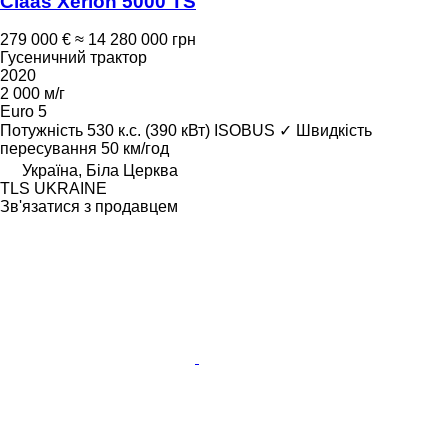
Claas Xerion 5000 TS
279 000 €
≈ 14 280 000 грн
Гусеничний трактор
2020
2 000 м/г
Euro 5
Потужність
530 к.с. (390 кВт)
ISOBUS
✓
Швидкість
пересування
50 км/год
Україна, Біла Церква
TLS UKRAINE
Зв'язатися з продавцем