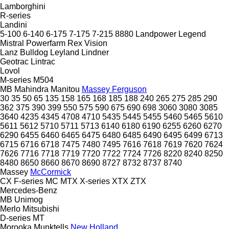
Lamborghini
R-series
Landini
5-100
6-140
6-175
7-175
7-215
8880
Landpower
Legend
Mistral
Powerfarm
Rex
Vision
Lanz Bulldog
Leyland
Lindner
Geotrac
Lintrac
Lovol
M-series
M504
MB
Mahindra
Manitou
Massey Ferguson
30
35
50
65
135
158
165
168
185
188
240
265
275
285
290
362
375
390
399
550
575
590
675
690
698
3060
3080
3085
3640
4235
4345
4708
4710
5435
5445
5455
5460
5465
5610
5611
5612
5710
5711
5713
6140
6180
6190
6255
6260
6270
6290
6455
6460
6465
6475
6480
6485
6490
6495
6499
6713
6715
6716
6718
7475
7480
7495
7616
7618
7619
7620
7624
7626
7716
7718
7719
7720
7722
7724
7726
8220
8240
8250
8480
8650
8660
8670
8690
8727
8732
8737
8740
Massey
McCormick
CX
F-series
MC
MTX
X-series
XTX
ZTX
Mercedes-Benz
MB
Unimog
Merlo
Mitsubishi
D-series
MT
Morooka
Munktells
New Holland