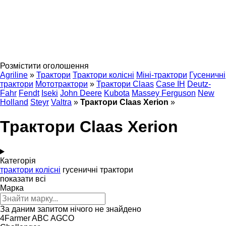
Розмістити оголошення
Agriline
»
Трактори
Трактори колісні
Міні-трактори
Гусеничні
трактори
Мототрактори
»
Трактори Claas
Case IH
Deutz-
Fahr
Fendt
Iseki
John Deere
Kubota
Massey Ferguson
New
Holland
Steyr
Valtra
»
Трактори Claas Xerion
»
Трактори Claas Xerion
Категорія
трактори колісні
гусеничні трактори
показати всі
Марка
За даним запитом нічого не знайдено
4Farmer
ABC
AGCO