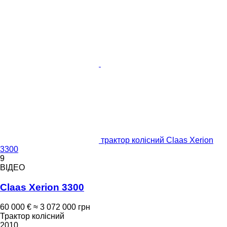
трактор колісний Claas Xerion
3300
9
ВІДЕО
Claas Xerion 3300
60 000 €
≈ 3 072 000 грн
Трактор колісний
2010