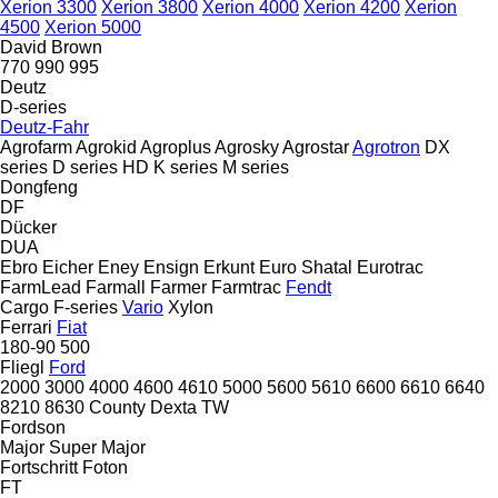
Xerion 3300
Xerion 3800
Xerion 4000
Xerion 4200
Xerion
4500
Xerion 5000
David Brown
770
990
995
Deutz
D-series
Deutz-Fahr
Agrofarm
Agrokid
Agroplus
Agrosky
Agrostar
Agrotron
DX
series
D series
HD
K series
M series
Dongfeng
DF
Dücker
DUA
Ebro
Eicher
Eney
Ensign
Erkunt
Euro Shatal
Eurotrac
FarmLead
Farmall
Farmer
Farmtrac
Fendt
Cargo
F-series
Vario
Xylon
Ferrari
Fiat
180-90
500
Fliegl
Ford
2000
3000
4000
4600
4610
5000
5600
5610
6600
6610
6640
8210
8630
County
Dexta
TW
Fordson
Major
Super Major
Fortschritt
Foton
FT