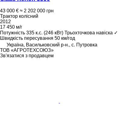
43 000 €
≈ 2 202 000 грн
Трактор колісний
2012
17 450 м/г
Потужність
335 к.с. (246 кВт)
Трьохточкова навіска
✓
Швидкість пересування
50 км/год
Україна, Васильковский р-н., с. Путровка
ТОВ «АГРОТЕХСОЮЗ»
Зв'язатися з продавцем