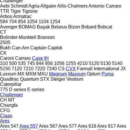
Challenger
Aebi Schmidt
Agria
Allgaier
Allis-Chalmers
Antonio Carraro
TTR
Tigre
Tigrone
Arbos
Armatrac
584
704
854
1054
1104
1254
Avenger
BOMAG
Başak
Belarus
Bizon
Bobard
Bobcat
CT
Bolinder-Munktell
Branson
2505
Bukh
Can-Am
Captain
Captok
CK
Caroni
Carraro
Case IH
310
500
535
745
844
956
1056
1255
4210
5120
5130
5140
5150
7120
7210
7220
7240
CS
CVX
Farmall
International
JX
Luxxum
MX
MXM
MXU
Magnum
Maxxum
Optum
Puma
Quadtrac
Quantum
STX
Steiger
Vestrum
Caterpillar
775
D series
E-series
Challenger
CH
MT
Changfa
CFG
Claas
Ares
Ares 547
Ares 557
Ares 567
Ares 577
Ares 616
Ares 617
Ares