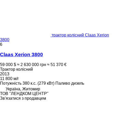
трактор колісний Claas Xerion
3800
6
Claas Xerion 3800
59 000 $
≈ 2 630 000 грн
≈ 51 370 €
Трактор колісний
2013
11 800 м/г
Потужність
380 к.с. (279 кВт)
Паливо
дизель
Україна, Житомир
ТОВ "ЛЕНДКОМ ЦЕНТР"
Зв'язатися з продавцем