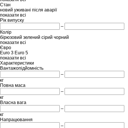
Стан
новий
уживані
після аварії
показати всі
Рік випуску
–
Колір
бірюзовий
зелений
сірий
чорний
показати всі
Євро
Euro 3
Euro 5
показати всі
Характеристики
Вантажопідйомність
–
кг
Повна маса
–
кг
Власна вага
–
кг
Напрацювання
–