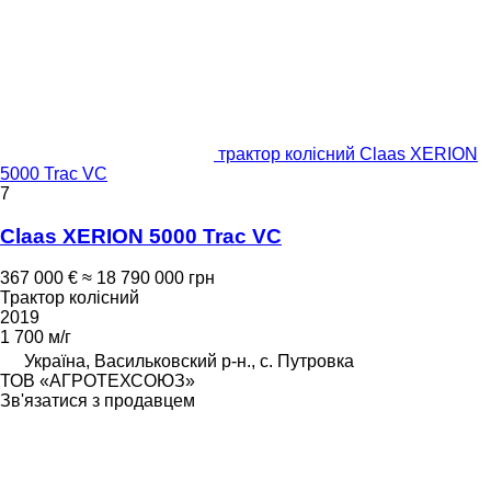
трактор колісний Claas XERION
5000 Trac VC
7
Claas XERION 5000 Trac VC
367 000 €
≈ 18 790 000 грн
Трактор колісний
2019
1 700 м/г
Україна, Васильковский р-н., с. Путровка
ТОВ «АГРОТЕХСОЮЗ»
Зв'язатися з продавцем