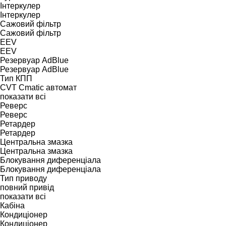
Інтеркулер
Інтеркулер
Сажовий фільтр
Сажовий фільтр
EEV
EEV
Резервуар AdBlue
Резервуар AdBlue
Тип КПП
CVT
Cmatic
автомат
показати всі
Реверс
Реверс
Ретардер
Ретардер
Центральна змазка
Центральна змазка
Блокування диференціала
Блокування диференціала
Тип приводу
повний привід
показати всі
Кабіна
Кондиціонер
Кондиціонер