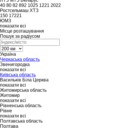
ЛТЗ
МТЗ Беларус
40
80
82
892
1025
1221
2022
Ростсельмаш
ХТЗ
150
17221
ЮМЗ
показати всі
Місце розташування
Пошук за радіусом
Україна
Черкаська область
Звенигородка
показати всі
Київська область
Васильків
Біла Церква
показати всі
Житомирська область
Житомир
показати всі
Рівненська область
Рівне
показати всі
Полтавська область
Полтава