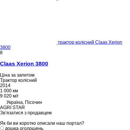
трактор колісний Claas Xerion
3800
8
Claas Xerion 3800
Ціна за запитом
Трактор колісний
2014
1 000 км
9 020 м/г
Україна, Пісочин
AGRI STAR
Зв'язатися з продавцем
Як би ви коротко описали наш портал?
дошка оголошень