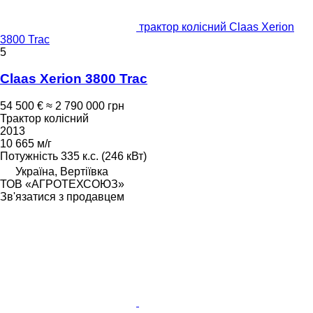
трактор колісний Claas Xerion
3800 Trac
5
Claas Xerion 3800 Trac
54 500 €
≈ 2 790 000 грн
Трактор колісний
2013
10 665 м/г
Потужність
335 к.с. (246 кВт)
Україна, Вертіївка
ТОВ «АГРОТЕХСОЮЗ»
Зв'язатися з продавцем