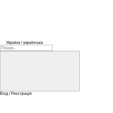
Україна / українська
Вхід / Реєстрація