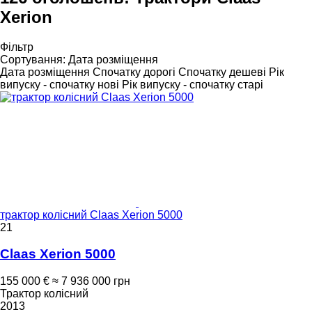
Xerion
Фільтр
Сортування
:
Дата розміщення
Дата розміщення
Спочатку дорогі
Спочатку дешеві
Рік
випуску - спочатку нові
Рік випуску - спочатку старі
трактор колісний Claas Xerion 5000
21
Claas Xerion 5000
155 000 €
≈ 7 936 000 грн
Трактор колісний
2013