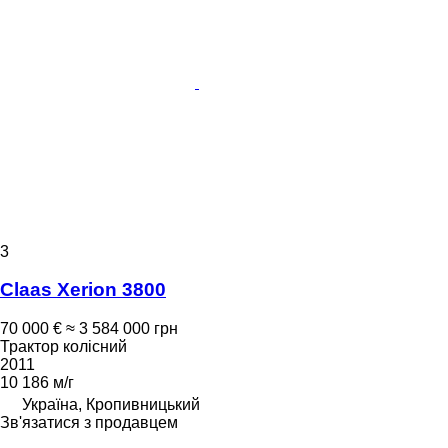
3
Claas Xerion 3800
70 000 €
≈ 3 584 000 грн
Трактор колісний
2011
10 186 м/г
Україна, Кропивницький
Зв'язатися з продавцем