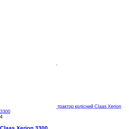
трактор колісний Claas Xerion
3300
4
Claas Xerion 3300