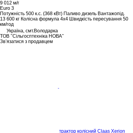
9 012 м/г
Euro 3
Потужність
500 к.с. (368 кВт)
Паливо
дизель
Вантажопід.
13 600 кг
Колісна формула
4x4
Швидкість пересування
50
км/год
Україна, смт.Володарка
ТОВ "Сiльгосптехнiка НОВА"
Зв'язатися з продавцем
трактор колісний Claas Xerion