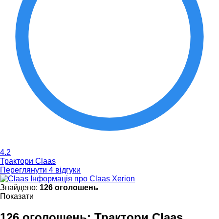
4.2
Трактори Claas
Переглянути 4 відгуки
Інформація про Claas Xerion
Знайдено:
126 оголошень
Показати
126 оголошень:
Трактори Claas