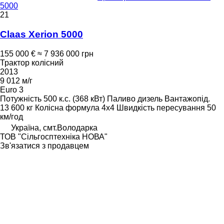
5000
21
Claas Xerion 5000
155 000 €
≈ 7 936 000 грн
Трактор колісний
2013
9 012 м/г
Euro 3
Потужність
500 к.с. (368 кВт)
Паливо
дизель
Вантажопід.
13 600 кг
Колісна формула
4x4
Швидкість пересування
50
км/год
Україна, смт.Володарка
ТОВ "Сiльгосптехнiка НОВА"
Зв'язатися з продавцем