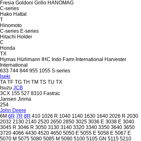
Fresia
Goldoni
Grillo
HANOMAG
C-series
Hako
Hattat
T
Hinomoto
C-series
E-series
Hitachi
Holder
C
Honda
TX
Hymas
Hürlimann
IHC
Indo Farm
International Harvester
International
633
744
844
955
1055
S-series
Iseki
TA
TF
TG
TH
TM
TS
TU
TX
Isuzu
JCB
3CX
155
527
8310
Fastrac
Jansen
Jinma
254
John Deere
6M
6R
7R
8R
410
1026 R
1040
1140
1630
1640
2026 R
2030
2032
2130
2140
2520
2650
2850
3025
3036 E
3038 E
3040
3045 R
3046 R
3050
3130
3140
3320
3340
3350
3640
3650
3720
4066
4430
4520
4650
5050 E
5055 E
5058 E
5067 E
5070 M
5075
5080
5085 M
5090
5100
5105 GN
5115
5210