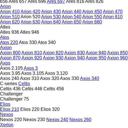
656
Ares 657
Ares 696
Ares 697
Ares 816
Ares 826
Arion
Arion 410
Arion 420
Arion 430
Arion 440
Arion 450
Arion 470
Arion 510
Arion 520
Arion 530
Arion 540
Arion 550
Arion 610
Arion 620
Arion 630
Arion 640
Arion 650
Arion 660
Atles
Atles 936
Atles 946
Atos
Atos 220
Atos 330
Atos 340
Axion
Axion 800
Axion 810
Axion 820
Axion 830
Axion 840
Axion 850
Axion 870
Axion 920
Axion 930
Axion 940
Axion 950
Axion 960
Axos
Axos 2.105
Axos 3
Axos 3.95
Axos 3.105
Axos 3.120
Axos 240
Axos 310
Axos 320
Axos 330
Axos 340
C-series
Celtis
Celtis 436
Celtis 446
Celtis 456
Challenger
Challenger 75
Elios
Elios 210
Elios 220
Elios 320
Nexos
Nexos 220
Nexos 230
Nexos 240
Nexos 260
Xerion