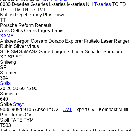
8030
D-series
G-series
L-series
M-series
NH
T-series
TC
TD
TG
TL
TM
TN
TS
TVT
Nuffield
Opel
Pauny
Plus Power
TT
Porsche
Reform
Renault
Ares
Celtis
Ceres
Ergos
Temis
SAME
Antares
Argon
Corsaro
Dorado
Explorer
Frutteto
Laser
Ranger
Rubin
Silver
Virtus
SDF
SM
SaMASZ
Sauerburger
Schlüter
Schäffer
Shibaura
SD
SP
ST
Shifeng
SF
Siromer
304
Solis
20
26
50
60
75
90
Someca
640
Spike
Steyr
9086
9094
9105
Absolut CVT
CVT
Expert CVT
Kompakt
Multi
Profi
Terrus CVT
Stoll
TAFE
TYM
T503
Taihong
Talex
Tauros
Taylor-Dunn
Tecnoma
Thaler
Toro
Tuchel