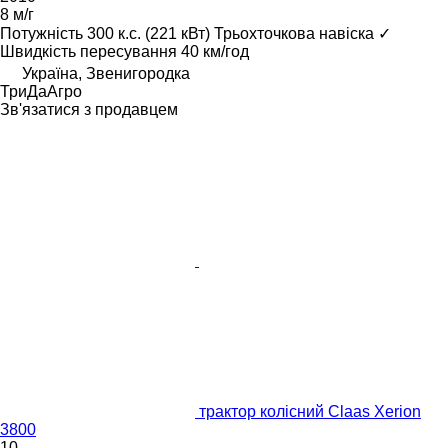
8 м/г
Потужність
300 к.с. (221 кВт)
Трьохточкова навіска
✓
Швидкість пересування
40 км/год
Україна, Звенигородка
ТриДаАгро
Зв'язатися з продавцем
трактор колісний Claas Xerion
3800
10