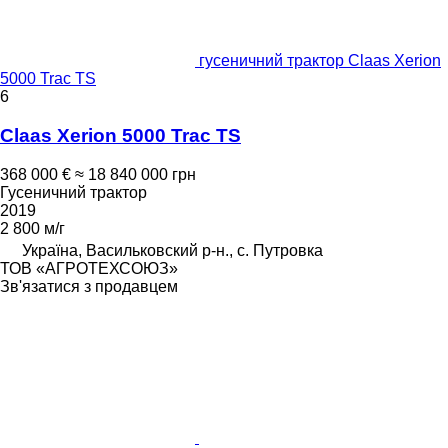
гусеничний трактор Claas Xerion
5000 Trac TS
6
Claas Xerion 5000 Trac TS
368 000 €
≈ 18 840 000 грн
Гусеничний трактор
2019
2 800 м/г
Україна, Васильковский р-н., с. Путровка
ТОВ «АГРОТЕХСОЮЗ»
Зв'язатися з продавцем